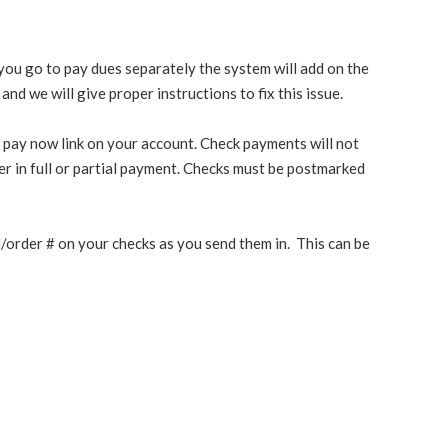
n you go to pay dues separately the system will add on the
nd we will give proper instructions to fix this issue.
 pay now link on your account. Check payments will not
r in full or partial payment. Checks must be postmarked
ill/order # on your checks as you send them in. This can be