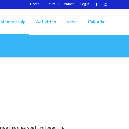
Home
Hours
Contact
Log In
Membership
Activities
News
Calendar
ange this once you have logged in.