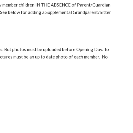
ny member children IN THE ABSENCE of Parent/Guardian
 See below for adding a Supplemental Grandparent/Sitter
tos. But photos must be uploaded before Opening Day. To
ctures must be an up to date photo of each member. No