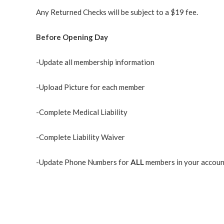
Any Returned Checks will be subject to a $19 fee.
Before Opening Day
-Update all membership information
-Upload Picture for each member
-Complete Medical Liability
-Complete Liability Waiver
-Update Phone Numbers for
ALL
members in your accoun