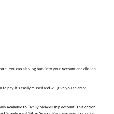
ard. You can also log back into your Account and click on
to pay. It’s easily missed and will give you an error
only available to Family Membership account. This option
aid Grandparent/Sitter Season Pass, you may do so after