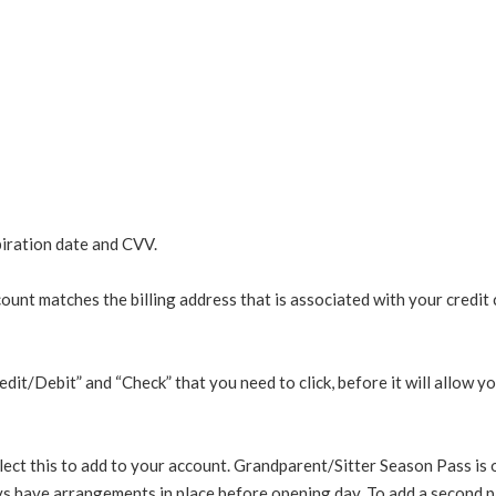
piration date and CVV.
 matches the billing address that is associated with your credit c
/Debit” and “Check” that you need to click, before it will allow you 
ect this to add to your account. Grandparent/Sitter Season Pass is 
s have arrangements in place before opening day. To add a second p