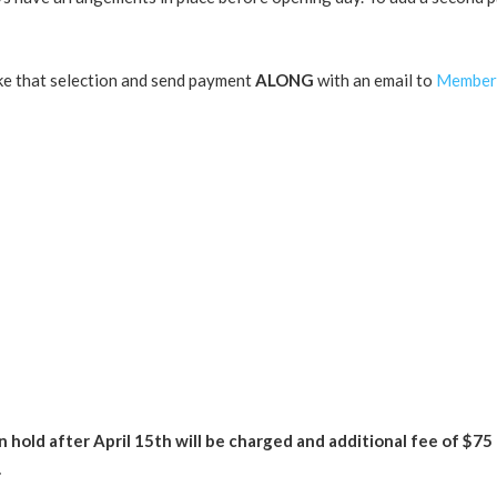
ke that selection and send payment
ALONG
with an email to
Member
n hold after April 15th will be charged and additional fee of $75
.