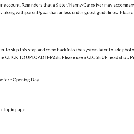
ur account. Reminders that a Sitter/Nanny/Caregiver may accompa
along with parent/guardian unless under guest guidelines. Please
er to skip this step and come back into the system later to add pho
hit the CLICK TO UPLOAD IMAGE. Please use a CLOSE UP head shot. Pi
l before Opening Day.
ur login page.