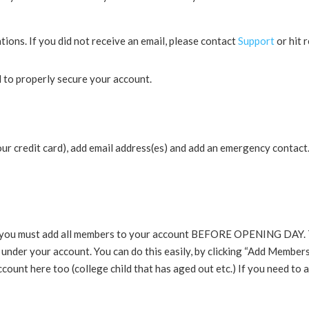
ons. If you did not receive an email, please contact
Support
or hit 
 to properly secure your account.
ur credit card), add email address(es) and add an emergency contact.
you must add all members to your account BEFORE OPENING DAY. This 
d under your account. You can do this easily, by clicking “Add Member
ount here too (college child that has aged out etc.) If you need to 