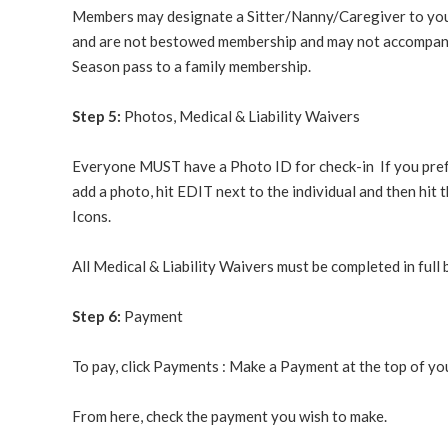
Members may designate a Sitter/Nanny/Caregiver to yo
and are not bestowed membership and may not accompany 
Season pass to a family membership.
Step 5:
Photos, Medical & Liability Waivers
Everyone MUST have a Photo ID for check-in
If you pref
add a photo, hit EDIT next to the individual and then 
Icons.
All Medical & Liability Waivers must be completed in ful
Step 6:
Payment
To pay, click Payments : Make a Payment at the top of yo
From here, check the payment you wish to make.