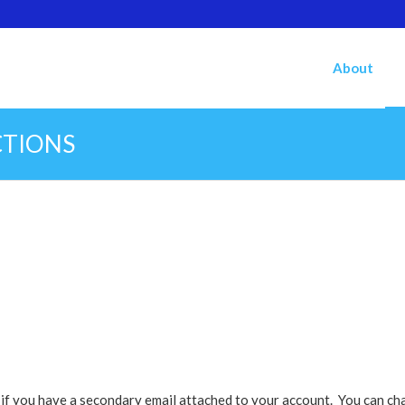
About
CTIONS
k if you have a secondary email attached to your account. You can ch