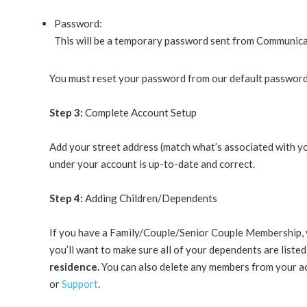
Password:
This will be a temporary password sent from Communicati
You must reset your password from our default password
Step 3:
Complete Account Setup
Add your street address (match what’s associated with yo
under your account is up-to-date and correct.
Step 4:
Adding Children/Dependents
If you have a Family/Couple/Senior Couple Membership, 
you’ll want to make sure all of your dependents are liste
residence.
You can also delete any members from your acc
or
Support
.