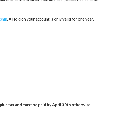
ship
. A Hold on your account is only valid for one year.
 plus tax and must be paid by April 30th otherwise