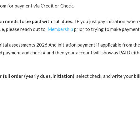
tom for payment via Credit or Check.
ion needs to be paid with full dues
. IF you just pay initiation, whe
sue, please reach out to
Membership
prior to trying to make payment a
pital assessments 2026 And initiation payment if applicable from the
d payment and check # and then your account will show as PAID eithe
 full order (yearly dues, initiation)
, select check, and write your b