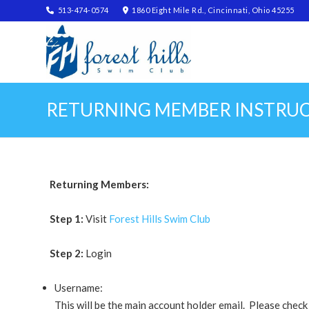
513-474-0574
1860 Eight Mile Rd., Cincinnati, Ohio 45255
RETURNING MEMBER INSTRU
Returning Members:
Step 1:
Visit
Forest Hills Swim Club
Step 2:
Login
Username:
This will be the main account holder email. Please chec