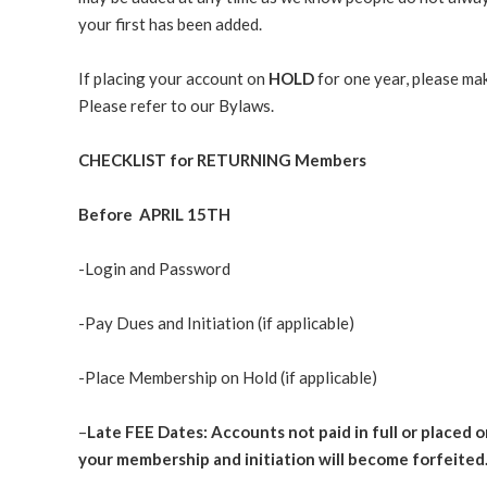
your first has been added.
If placing your account on
HOLD
for one year, please ma
Please refer to our Bylaws.
CHECKLIST for RETURNING Members
Before
APRIL 15TH
-Login and Password
-Pay Dues and Initiation (if applicable)
-Place Membership on Hold (if applicable)
–
Late FEE Dates: Accounts not paid in full or placed o
your membership and initiation will become forfeited