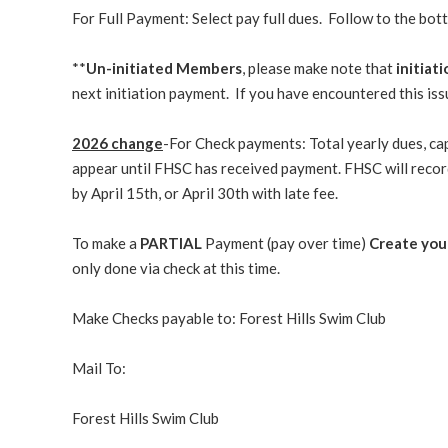
For Full Payment: Select pay full dues. Follow to the bot
**
Un-initiated Members
, please make note that
initiat
next initiation payment. If you have encountered this is
2026 change
-For Check payments: Total yearly dues, ca
appear until FHSC has received payment. FHSC will recor
by April 15th, or April 30th with late fee.
To make a
PARTIAL
Payment (pay over time)
Create your
only done via check at this time.
Make Checks payable to: Forest Hills Swim Club
Mail To:
Forest Hills Swim Club