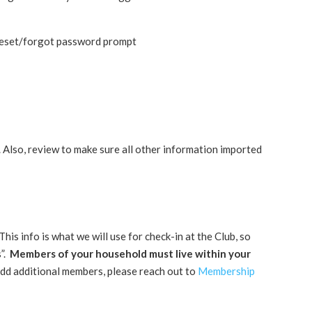
reset/forgot password prompt
 Also, review to make sure all other information imported
info is what we will use for check-in at the Club, so
s”.
Members of your household must live within your
add additional members, please reach out to
Membership