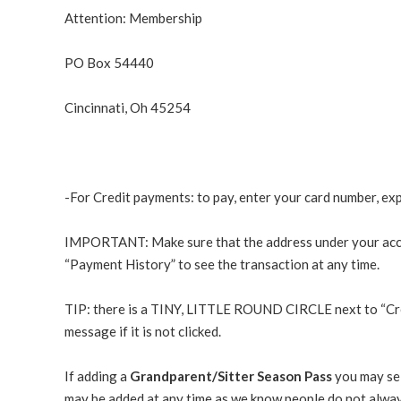
Attention: Membership
PO Box 54440
Cincinnati, Oh 45254
-For Credit payments: to pay, enter your card number, ex
IMPORTANT: Make sure that the address under your account
“Payment History” to see the transaction at any time.
TIP
: there is a TINY, LITTLE ROUND CIRCLE next to “Credit
message if it is not clicked.
If adding a
Grandparent/Sitter Season Pass
you may sel
may be added at any time as we know people do not alway