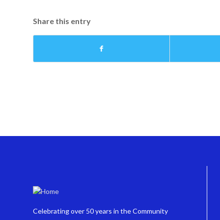
Share this entry
Celebrating over 50 years in the Community