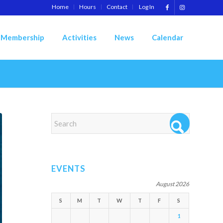
Home
Hours
Contact
Log In
Membership
Activities
News
Calendar
EVENTS
August 2026
S
M
T
W
T
F
S
1