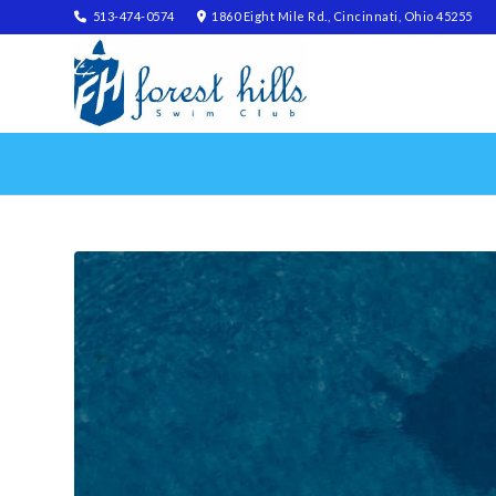
513-474-0574
1860 Eight Mile Rd., Cincinnati, Ohio 45255