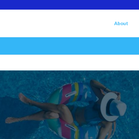
About