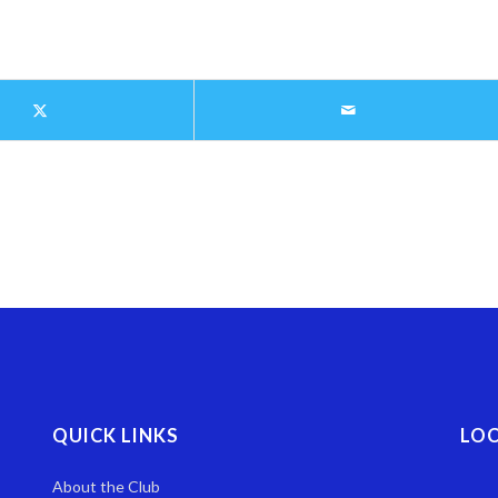
QUICK LINKS
LO
About the Club