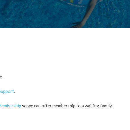
e.
Support
.
embership
so we can offer membership to a waiting family.