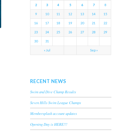
2
3
4
5
6
7
8
9
10
11
12
13
14
15
16
17
18
19
20
21
22
23
24
25
26
27
28
29
30
31
« Jul
Sep »
RECENT NEWS
Swim and Dive Champ Results
Seven Hills Swim League Champs
Membersplash account updates
Opening Day is HERE!!!