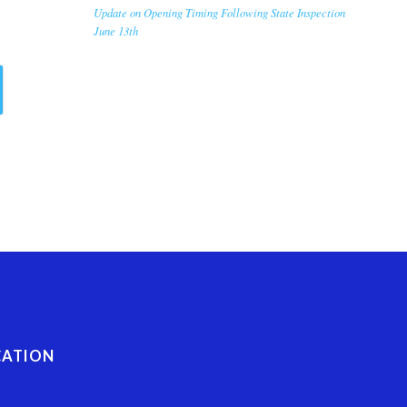
Update on Opening Timing Following State Inspection
June 13th
CATION