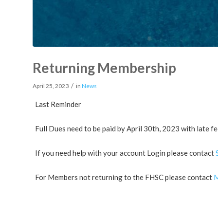
Returning Membership
/
April 25, 2023
in
News
Last Reminder
Full Dues need to be paid by April 30th, 2023 with late fe
If you need help with your account Login please contact
For Members not returning to the FHSC please contact
M